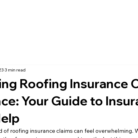
ome
Roof Installation
Roof Repair
About
Blog
Cont
23
3 min read
ing Roofing Insurance 
ce: Your Guide to Insu
Help
d of roofing insurance claims can feel overwhelming. 