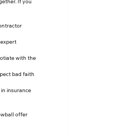
ther. If you 
ontractor 
 expert 
otiate with the 
pect bad faith 
 in insurance 
wball offer 