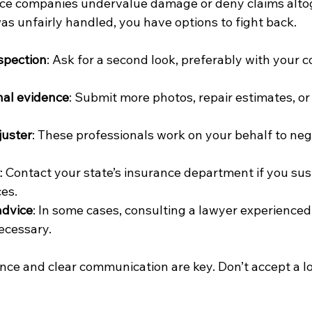
e companies undervalue damage or deny claims altoge
as unfairly handled, you have options to fight back.
spection
: Ask for a second look, preferably with your c
nal evidence
: Submit more photos, repair estimates, or
juster
: These professionals work on your behalf to neg
: Contact your state’s insurance department if you sus
ces.
advice
: In some cases, consulting a lawyer experienced
ecessary.
ce and clear communication are key. Don’t accept a lo