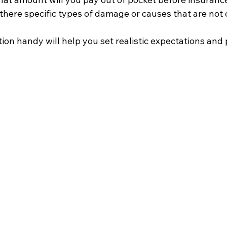
 there specific types of damage or causes that are not
ion handy will help you set realistic expectations and 