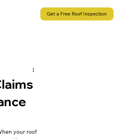
act
Get a Free Roof Inspection
Claims
rance
When your roof 