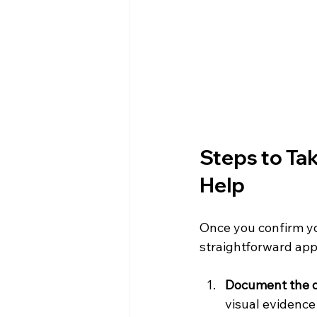
Steps to Tak
Help
Once you confirm you
straightforward app
Document the
visual evidence 