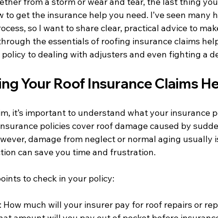
ther from a storm or wear and tear, the last thing you
 to get the insurance help you need. I’ve seen many
ocess, so I want to share clear, practical advice to make 
through the essentials of roofing insurance claims help
policy to dealing with adjusters and even fighting a d
ng Your Roof Insurance Claims H
aim, it’s important to understand what your insurance po
surance policies cover roof damage caused by sudden
 However, damage from neglect or normal aging usually i
tion can save you time and frustration.
ints to check in your policy:
: How much will your insurer pay for roof repairs or r
hat amount will you pay out of pocket before insurance