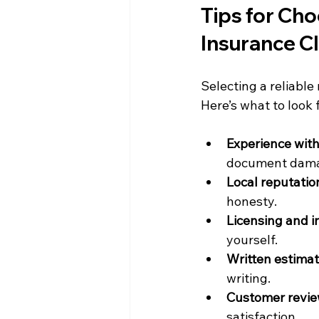
Tips for Cho
Insurance C
Selecting a reliable
Here’s what to look f
Experience with
document damag
Local reputatio
honesty.
Licensing and 
yourself.
Written estimat
writing.
Customer revie
satisfaction.