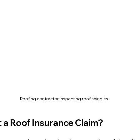
Roofing contractor inspecting roof shingles
 a Roof Insurance Claim?