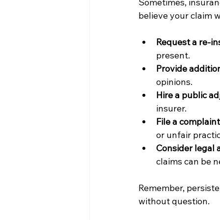
Sometimes, insuranc
believe your claim w
Request a re-in
present.
Provide additio
opinions.
Hire a public ad
insurer.
File a complaint
or unfair practi
Consider legal 
claims can be n
Remember, persisten
without question.