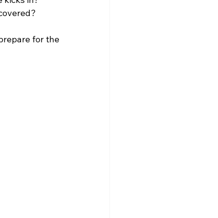
 covered?
prepare for the 