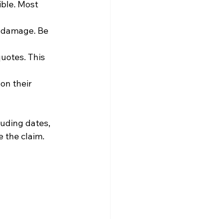
ble. Most 
e damage. Be 
uotes. This 
on their 
uding dates, 
e the claim.