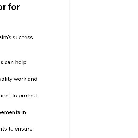
r for 
aim’s success. 
ss can help 
ality work and 
ured to protect 
eements in 
nts to ensure 