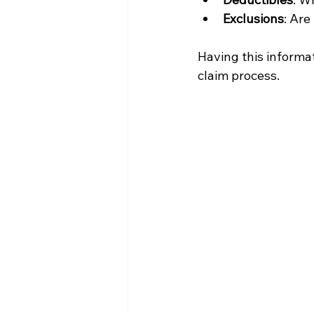
Exclusions
: Are
Having this informat
claim process.