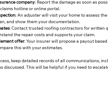
nsurance company
: Report the damage as soon as possi
claims hotline or online portal.
spection
: An adjuster will visit your home to assess th
 can, and show them your documentation.
mates
: Contact trusted roofing contractors for written q
stand the repair costs and supports your claim.
lement offer
: Your insurer will propose a payout based 
mpare this with your estimates.
ess, keep detailed records of all communications, incl
discussed. This will be helpful if you need to escalat