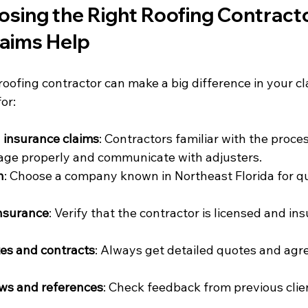
osing the Right Roofing Contracto
laims Help
 roofing contractor can make a big difference in your cl
or:
 insurance claims
: Contractors familiar with the proce
e properly and communicate with adjusters.
n
: Choose a company known in Northeast Florida for qu
insurance
: Verify that the contractor is licensed and ins
es and contracts
: Always get detailed quotes and agr
ws and references
: Check feedback from previous clie