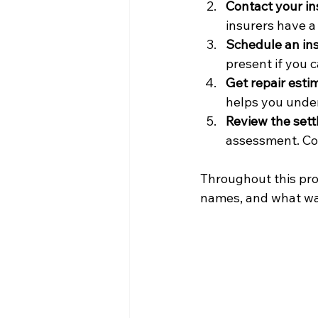
Contact your i
insurers have a 
Schedule an in
present if you
Get repair esti
helps you under
Review the sett
assessment. Co
Throughout this proc
names, and what was 