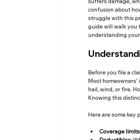
suffers damage, whe
confusion about how
struggle with this pr
guide will walk you 
understanding your 
Understandi
Before you file a cl
Most homeowners’ in
hail, wind, or fire.
Knowing this distinc
Here are some key po
Coverage limits
Deductibles
: W