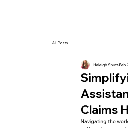
H
All Posts
Haleigh Shutt
Feb 
Simplify
Assistan
Claims 
Navigating the worl