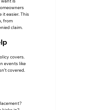
 want is 
 homeowners 
it easier. This 
, from 
enied claim.
elp
licy covers. 
 events like 
sn’t covered. 
eplacement?
 kicks in?