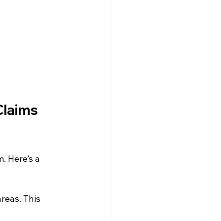
Claims 
. Here’s a 
reas. This 