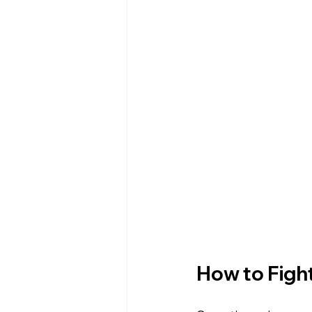
How to Fight