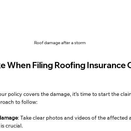
Roof damage after a storm
e When Filing Roofing Insurance 
r policy covers the damage, it’s time to start the claim
roach to follow:
 damage
: Take clear photos and videos of the affected a
is crucial.